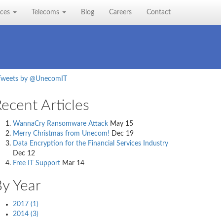
ices
Telecoms
Blog
Careers
Contact
Tweets by @UnecomIT
ecent Articles
WannaCry Ransomware Attack
May 15
Merry Christmas from Unecom!
Dec 19
Data Encryption for the Financial Services Industry
Dec 12
Free IT Support
Mar 14
y Year
2017 (1)
2014 (3)