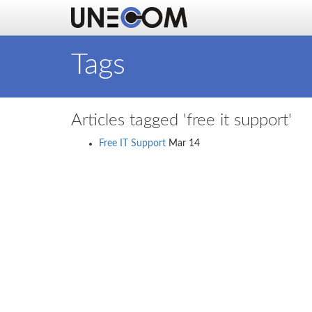
Tags
Articles tagged 'free it support'
Free IT Support
Mar 14