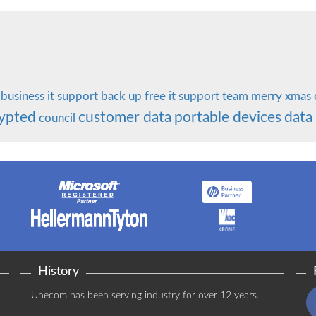
business
it support
back up
free it support
team
merry
xmas
ypted
customer data
portable devices
data
council
History
Unecom has been serving industry for over 12 years.