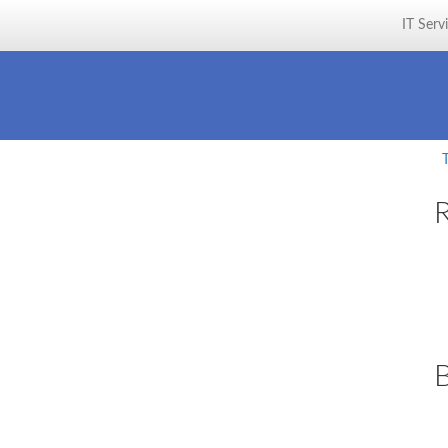
IT Serv
R
B