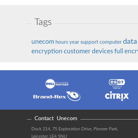
Tags
data
unecom
hours
year
support
computer
encryption
customer
devices
full
encr
Contact
Unecom
Dock 214, 75 Exploration Drive, Pioneer Park
,
Leicester
,
LE4 5NU