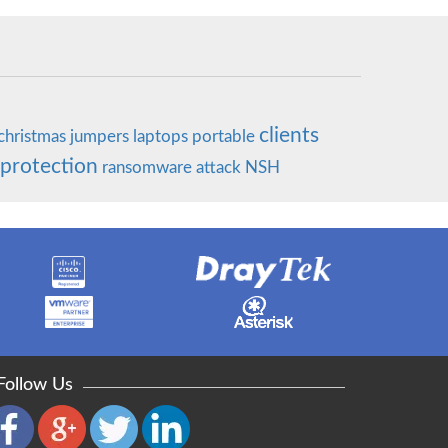
clients
christmas
jumpers
laptops
portable
 protection
ransomware
attack
NSH
Follow Us